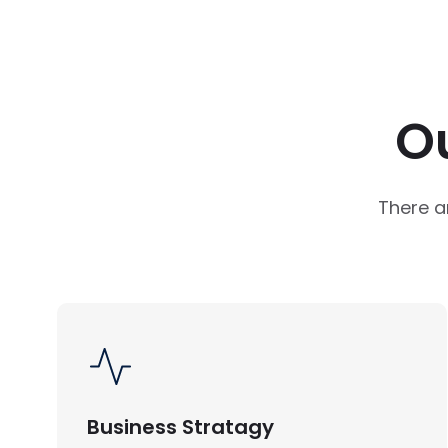
O
There a
Business Stratagy