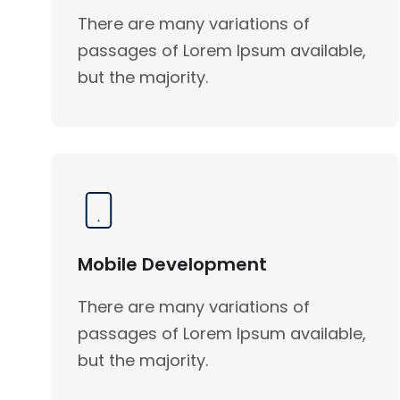
There are many variations of
passages of Lorem Ipsum available,
but the majority.
Mobile Development
There are many variations of
passages of Lorem Ipsum available,
but the majority.