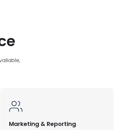
ce
ailable,
Marketing & Reporting