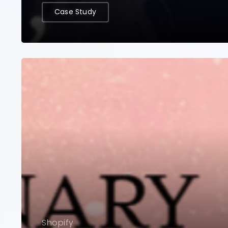
Case Study
Shopify