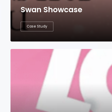
Swan Showcase
Case Study