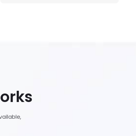
orks
ailable,