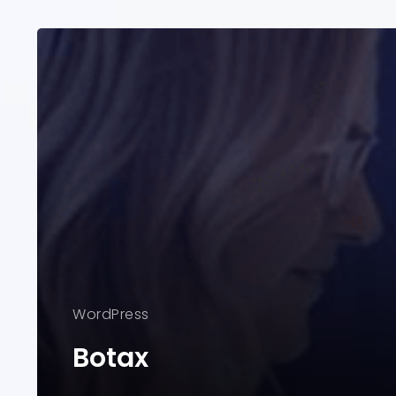
WordPress
Botax