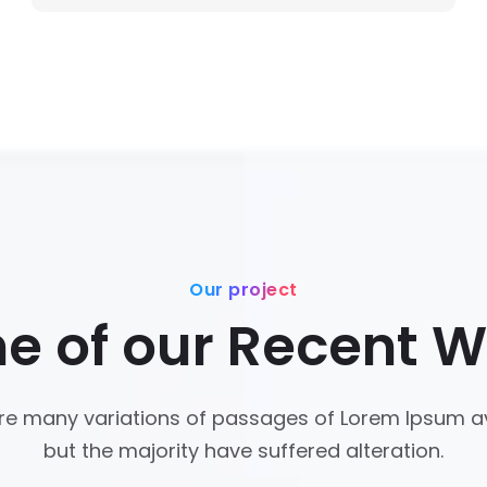
Our project
e of our Recent W
re many variations of passages of Lorem Ipsum av
but the majority have suffered alteration.