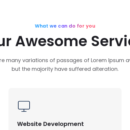
What we can do for you
ur Awesome Servi
re many variations of passages of Lorem Ipsum av
but the majority have suffered alteration.
Website Development