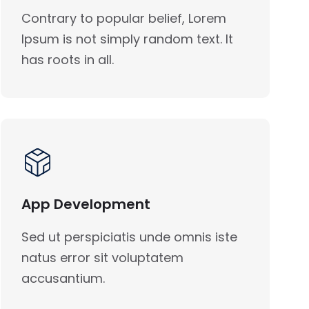
Contrary to popular belief, Lorem
Ipsum is not simply random text. It
has roots in all.
App Development
Sed ut perspiciatis unde omnis iste
natus error sit voluptatem
accusantium.