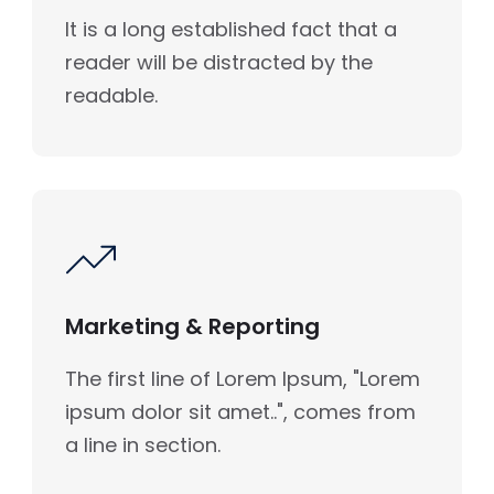
It is a long established fact that a
reader will be distracted by the
readable.
Marketing & Reporting
The first line of Lorem Ipsum, "Lorem
ipsum dolor sit amet..", comes from
a line in section.