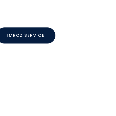
 are many variations of passages of Lorem
ilable but the majority have suffered alterat
IMROZ SERVICE
SEE PROJECTS