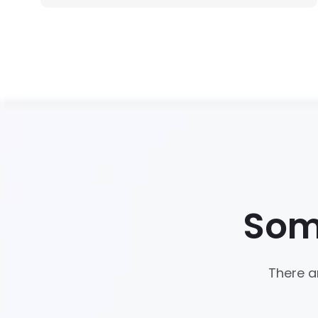
Som
There a