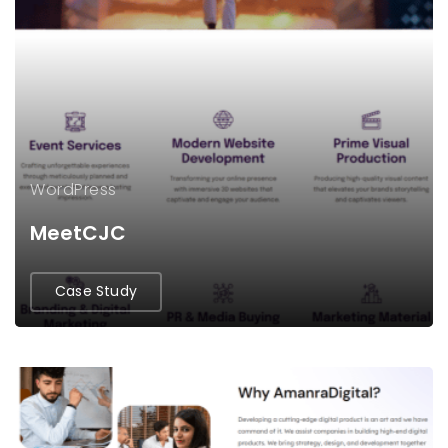
WordPress
MeetCJC
Case Study