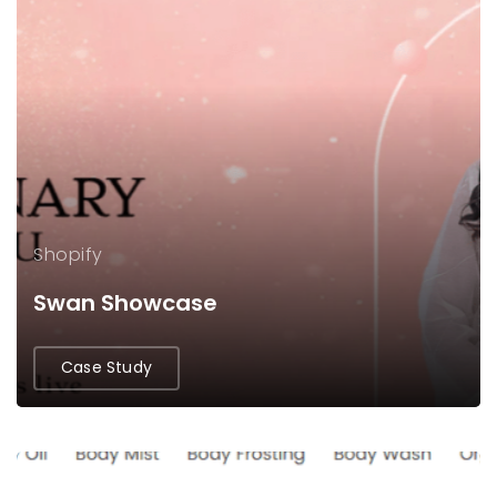
Shopify
Swan Showcase
Case Study