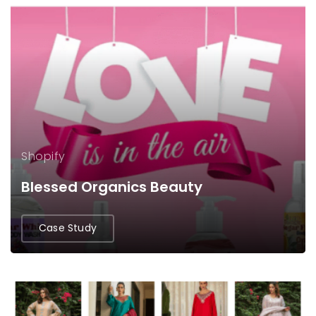
Shopify
Blessed Organics Beauty
Case Study