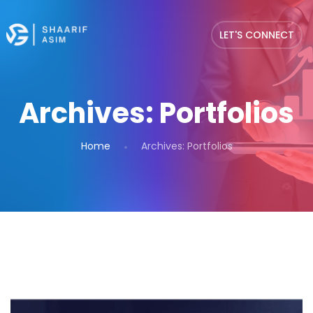
LET'S CONNECT
Archives:
Portfolios
Home
Archives:
Portfolios