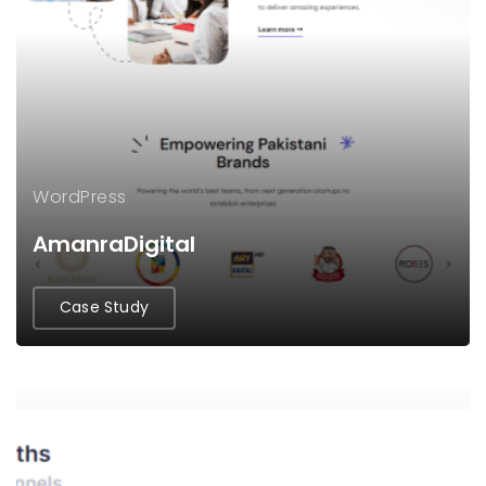
WordPress
AmanraDigital
Case Study