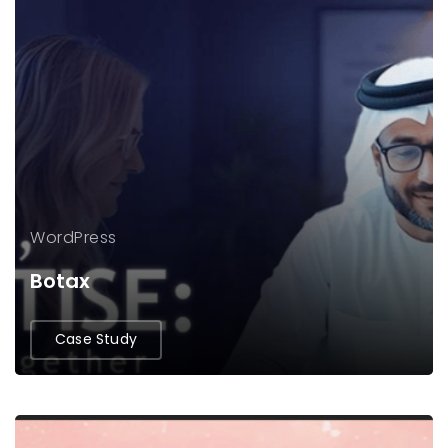
WordPress
Botax
Case Study