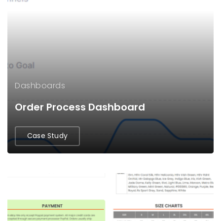
Dashboards
Order Process Dashboard
Case Study