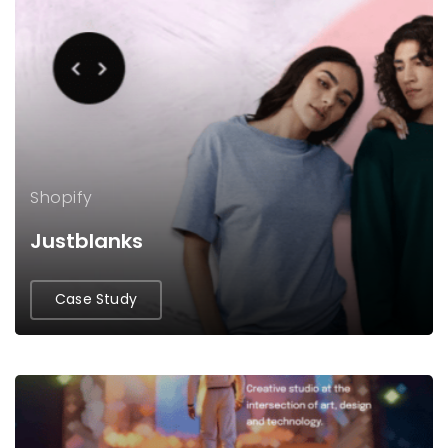
Shopify
Justblanks
Case Study