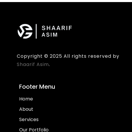
Copyright © 2025 All rights reserved by
Shaarif Asim
.
Footer Menu
Home
About
Services
Our Portfolio