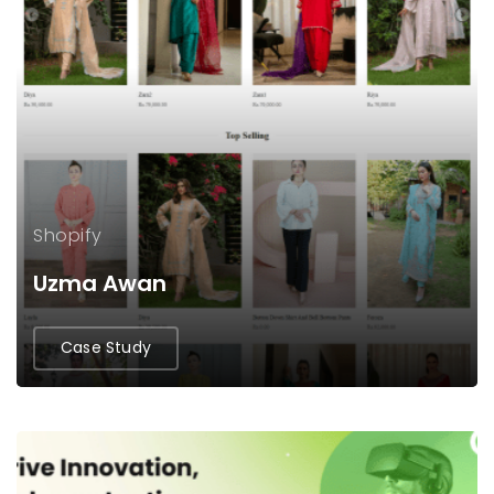
Shopify
Uzma Awan
Case Study