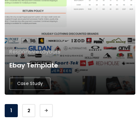
Responsive Layouts
Ebay Template
Case Study
1
2