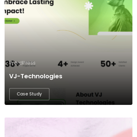
WordPress
VJ-Technologies
Case Study