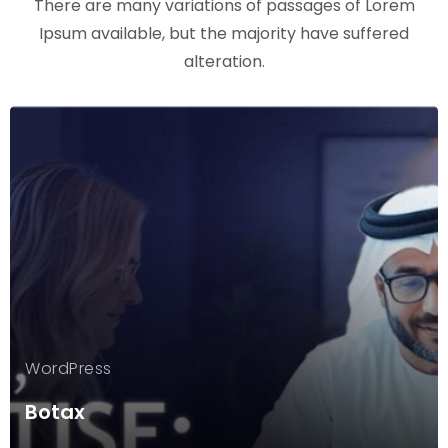
There are many variations of passages of Lorem
Ipsum available, but the majority have suffered
alteration.
WordPress
Botax