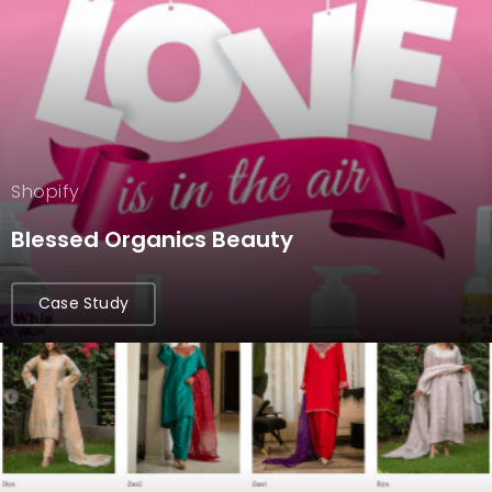
Shopify
Blessed Organics Beauty
Case Study