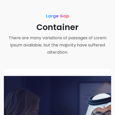
Large Gap
Container
There are many variations of passages of Lorem
Ipsum available, but the majority have suffered
alteration.