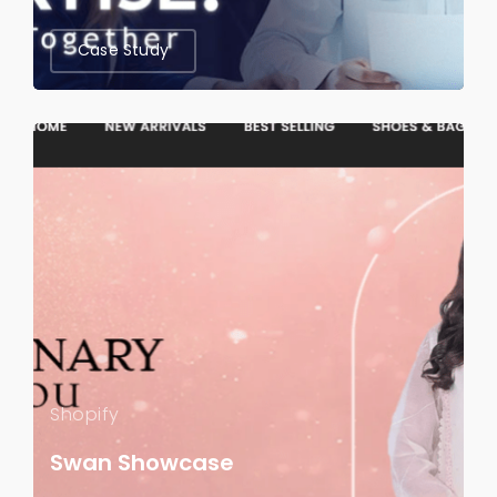
Case Study
Shopify
Swan Showcase