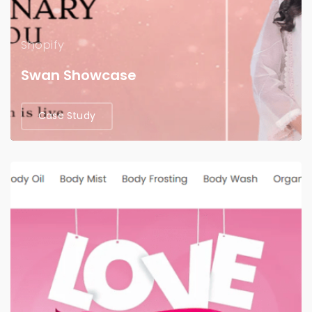
Shopify
Swan Showcase
Case Study