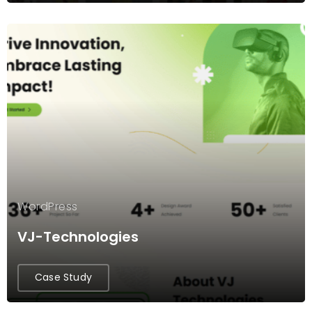
WordPress
VJ-Technologies
Case Study