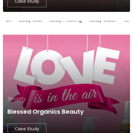
Case Study
Shopify
Blessed Organics Beauty
Case Study