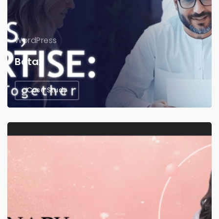
WordPress
Botax
Case Study