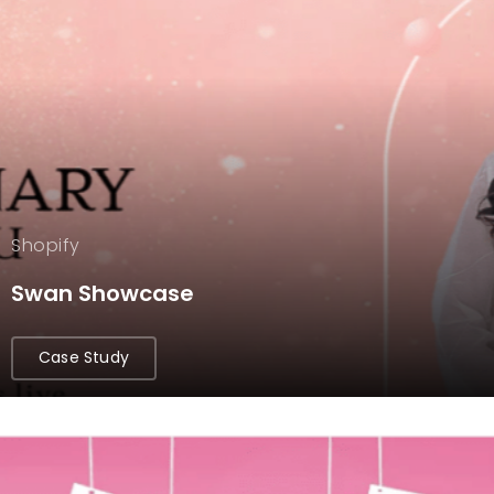
Shopify
Swan Showcase
Case Study