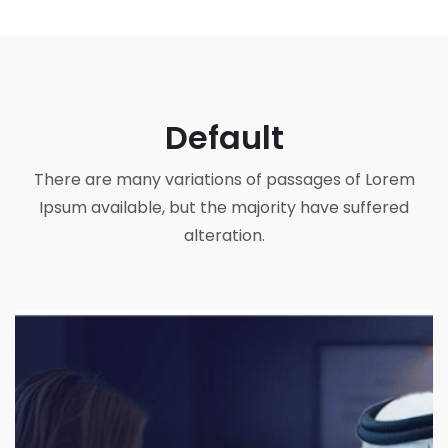
Default
There are many variations of passages of Lorem
Ipsum available, but the majority have suffered
alteration.