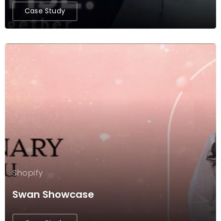
Case Study
Shopify
Swan Showcase