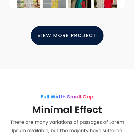
VIEW MORE PROJECT
Full Width Small Gap
Minimal Effect
There are many variations of passages of Lorem
Ipsum available, but the majority have suffered