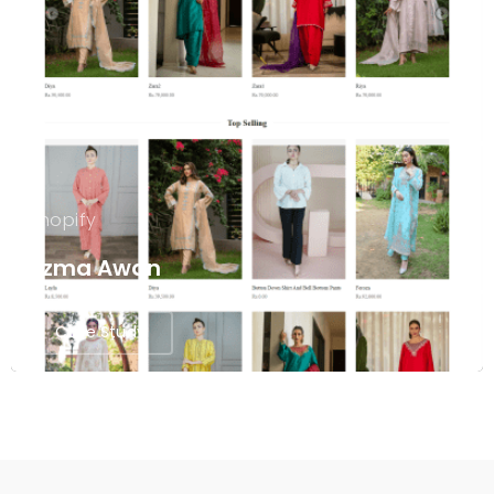
Shopify
Uzma Awan
Case Study