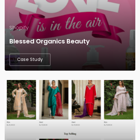
Shopify
Blessed Organics Beauty
Case Study