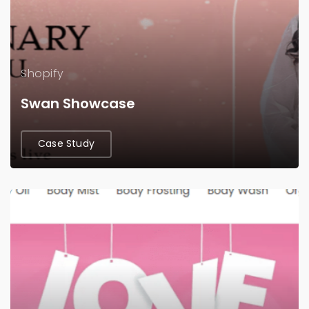
Shopify
Swan Showcase
Case Study