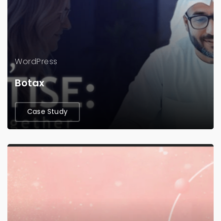
WordPress
Botax
Case Study