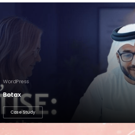
WordPress
Botax
Case Study