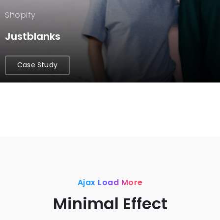
Shopify
Justblanks
Case Study
Ajax Load More
Minimal Effect