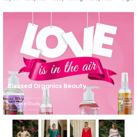
Shopify
Blessed Organics Beauty
Case Study