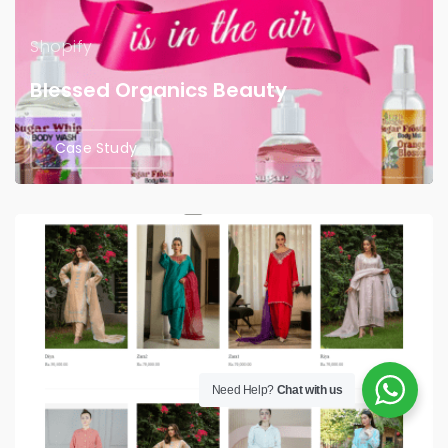
Shopify
Blessed Organics Beauty
Case Study
Need Help?
Chat with us