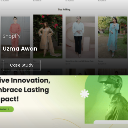
Shopify
Uzma Awan
Case Study