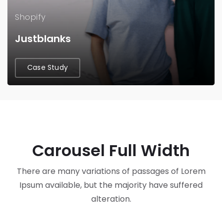
Shopify
Justblanks
Case Study
Carousel Full Width
There are many variations of passages of Lorem
Ipsum available, but the majority have suffered
alteration.