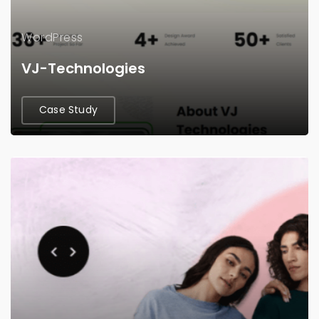
WordPress
VJ-Technologies
Case Study