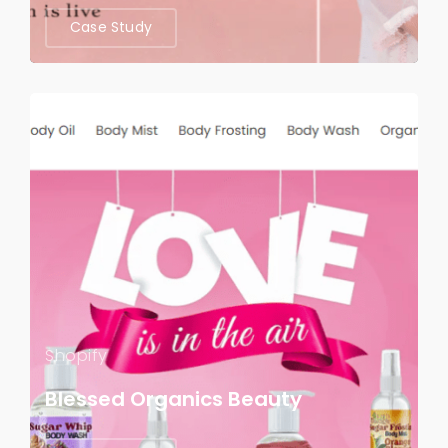
Case Study
Shopify
Blessed Organics Beauty