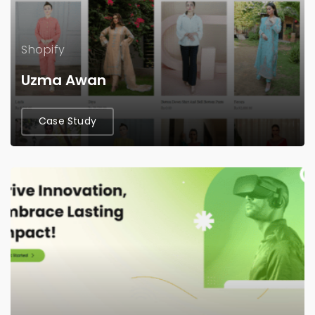
Shopify
Uzma Awan
Case Study