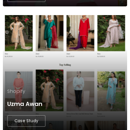
Shopify
Uzma Awan
Case Study