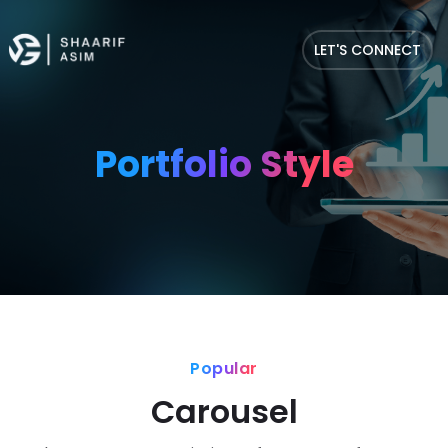
LET'S CONNECT
Portfolio Style
Popular
Carousel