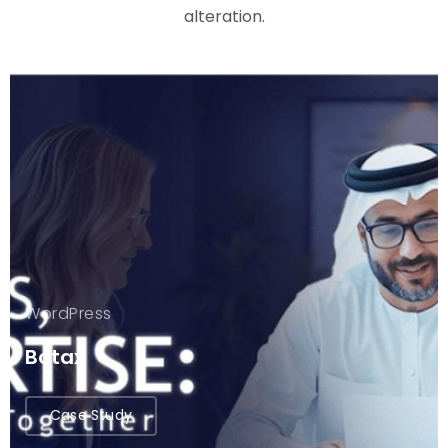
alteration.
WordPress
Botax
Case Study