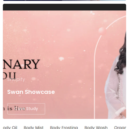
Shopify
Swan Showcase
Case Study