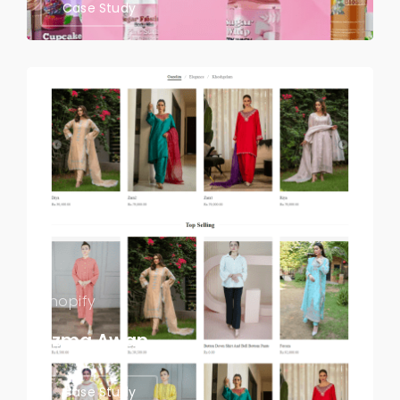
Case Study
Shopify
Uzma Awan
Case Study