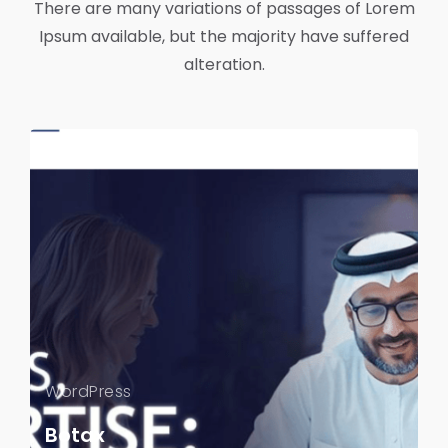
There are many variations of passages of Lorem
Ipsum available, but the majority have suffered
alteration.
WordPress
Botax