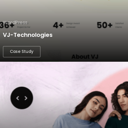
WordPress
VJ-Technologies
Case Study